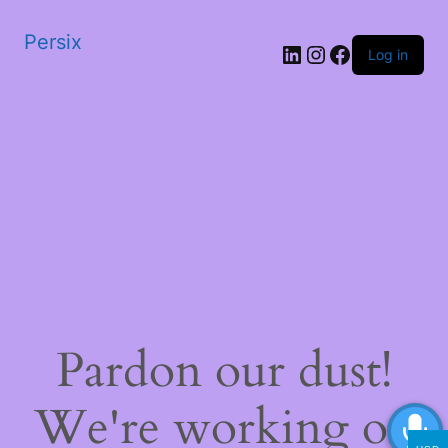
Persix
LinkedIn
Instagram
Facebook
Log in
Pardon our dust!
We're working on