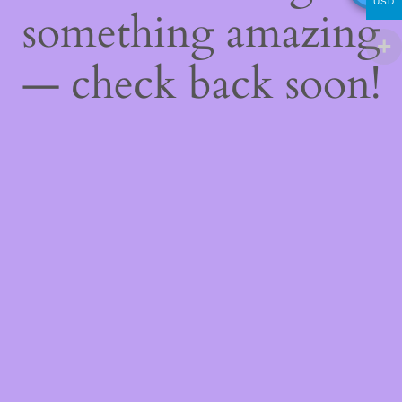
USD
something amazing
— check back soon!