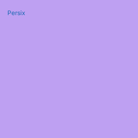
Persix