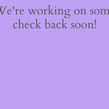
 We're working on so
check back soon!