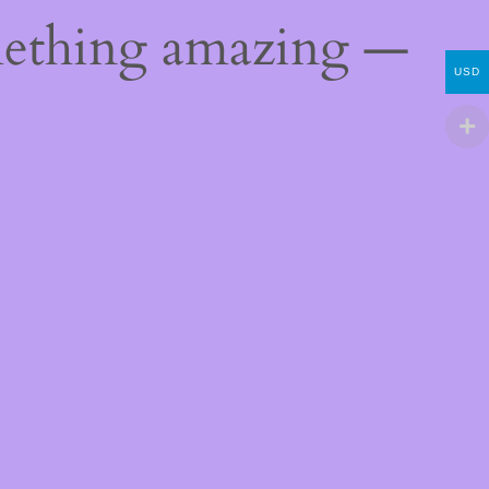
mething amazing —
USD