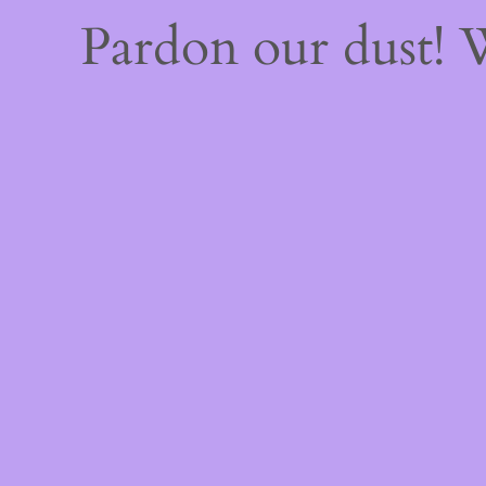
Pardon our dust!