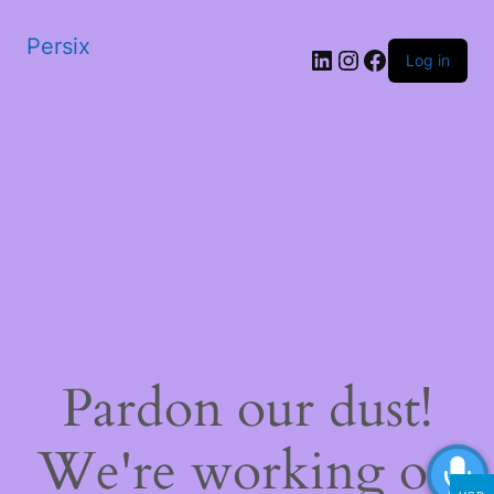
Persix
LinkedIn
Instagram
Facebook
Log in
Pardon our dust!
We're working on