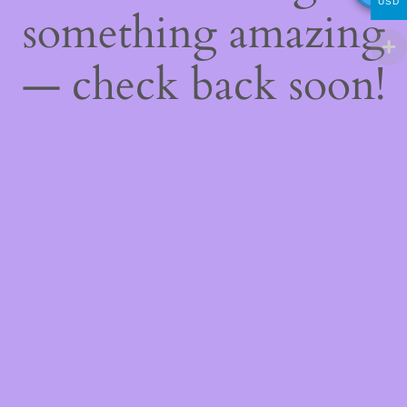
USD
something amazing
— check back soon!