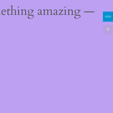
mething amazing —
USD