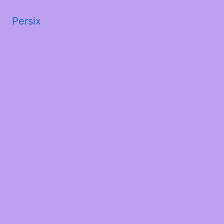
Persix