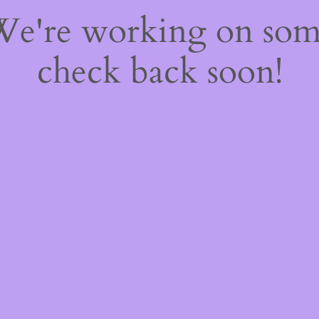
 We're working on so
check back soon!