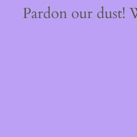
Pardon our dust!