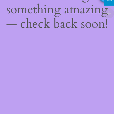
USD
something amazing
— check back soon!