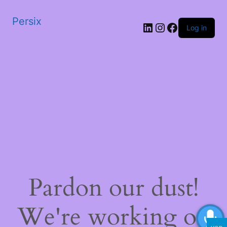
Persix
LinkedIn
Instagram
Facebook
Log in
Pardon our dust!
We're working on