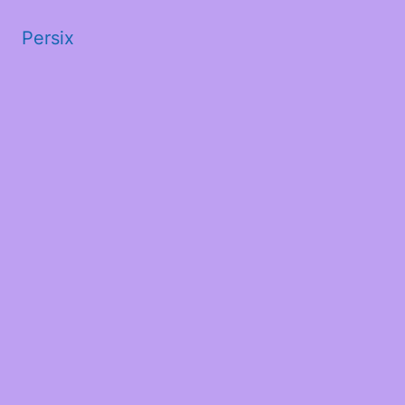
Persix