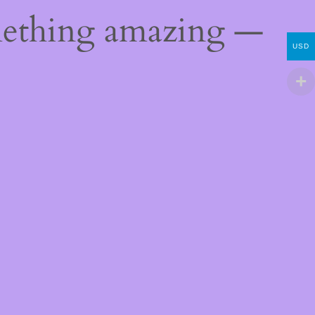
mething amazing —
USD