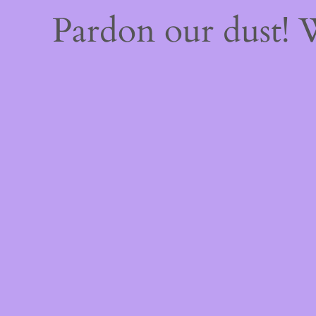
Pardon our dust!