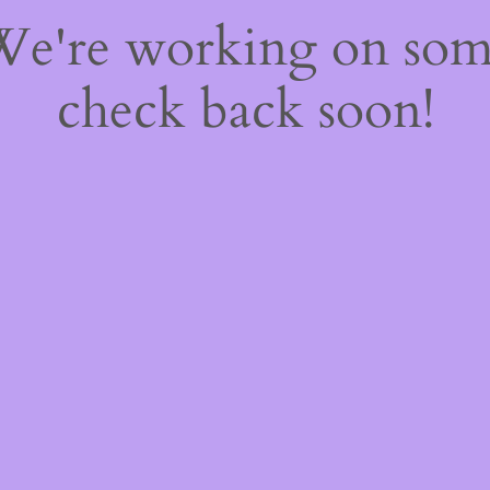
 We're working on so
check back soon!