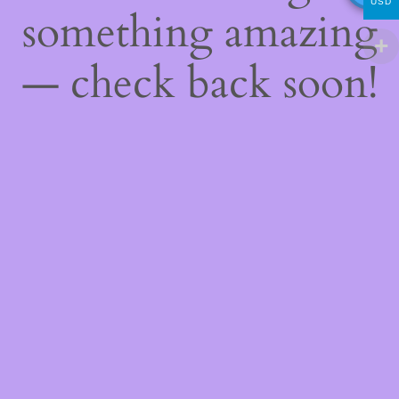
USD
something amazing
— check back soon!