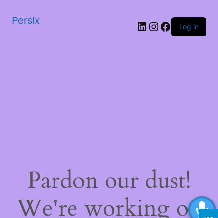
Persix
LinkedIn
Instagram
Facebook
Log in
Pardon our dust!
We're working on