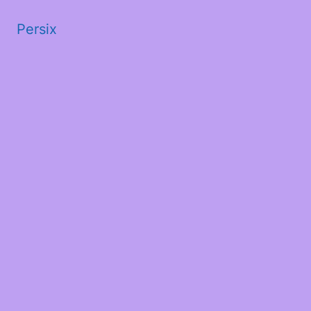
Persix