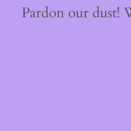
Pardon our dust!