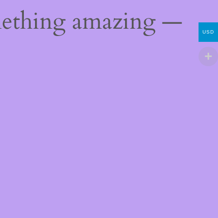
mething amazing —
USD