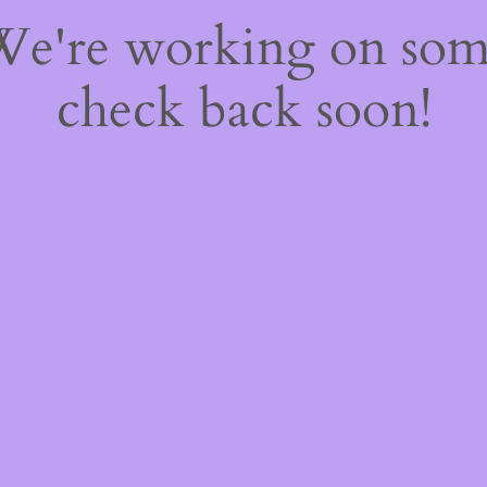
 We're working on so
check back soon!