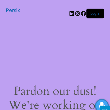
Persix
LinkedIn
Instagram
Facebook
Log in
Pardon our dust!
We're working on