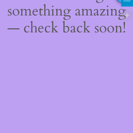
USD
something amazing
— check back soon!