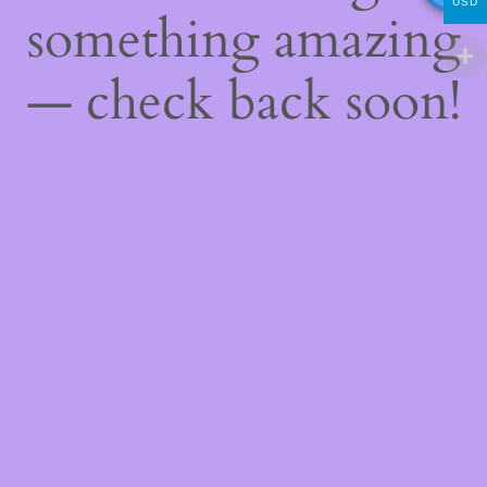
USD
something amazing
— check back soon!