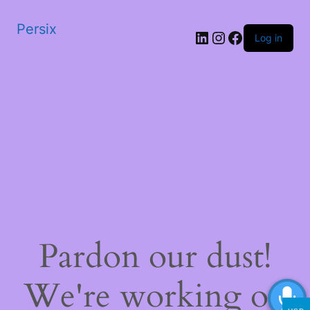
Persix
LinkedIn
Instagram
Facebook
Log in
Pardon our dust!
We're working on