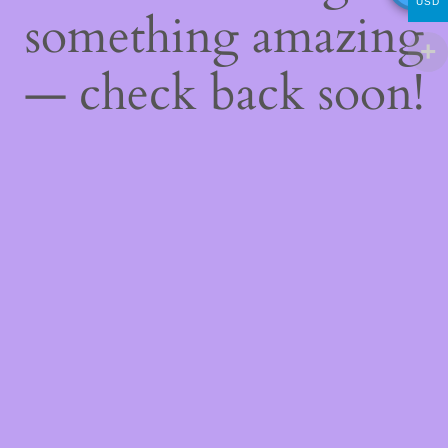
USD
something amazing
— check back soon!