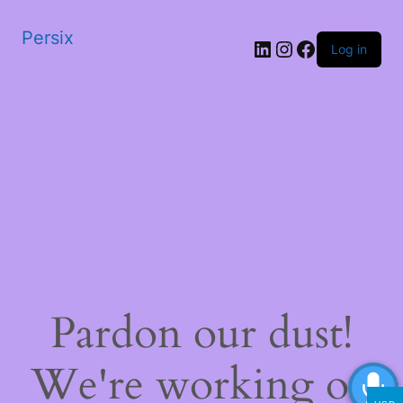
Persix
LinkedIn
Instagram
Facebook
Log in
Pardon our dust!
We're working on