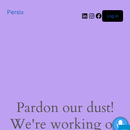
Persix
LinkedIn
Instagram
Facebook
Log in
Pardon our dust!
We're working on