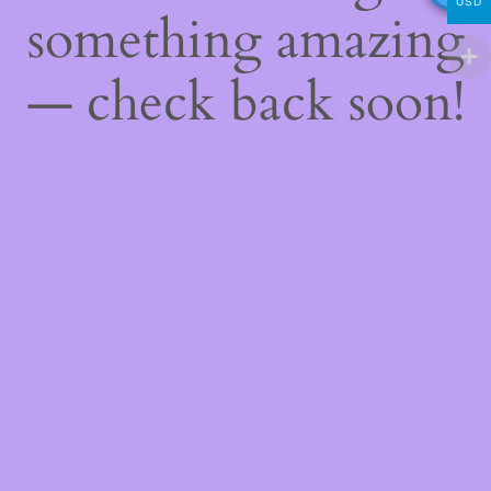
USD
something amazing
— check back soon!