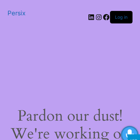
Persix
LinkedIn
Instagram
Facebook
Log in
Pardon our dust!
We're working on