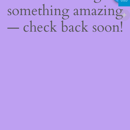
USD
something amazing
— check back soon!