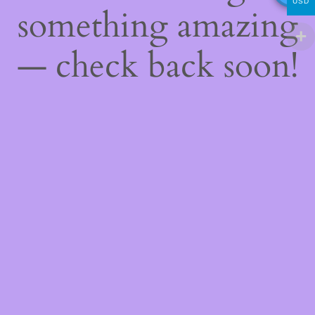
USD
something amazing
— check back soon!