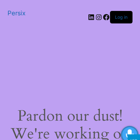
Persix
LinkedIn
Instagram
Facebook
Log in
Pardon our dust!
We're working on