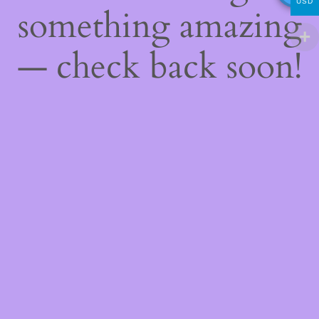
USD
something amazing
— check back soon!