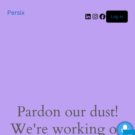
Persix
LinkedIn
Instagram
Facebook
Log in
Pardon our dust!
We're working on