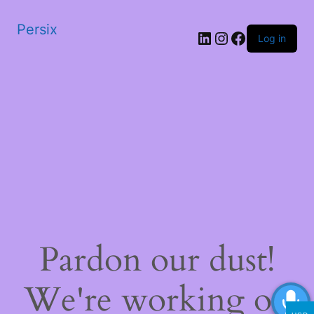
Persix
LinkedIn
Instagram
Facebook
Log in
Pardon our dust!
We're working on