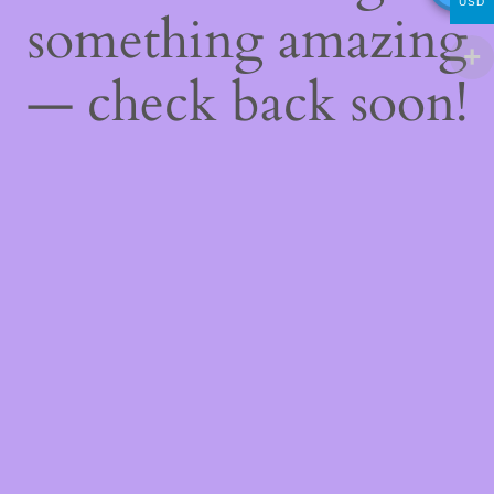
USD
something amazing
— check back soon!