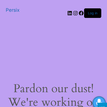
Persix
LinkedIn
Instagram
Facebook
Log in
Pardon our dust!
We're working on