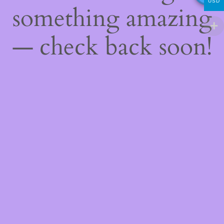
USD
something amazing
— check back soon!