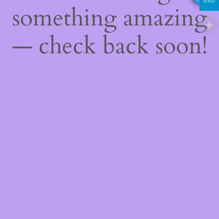
USD
something amazing
— check back soon!