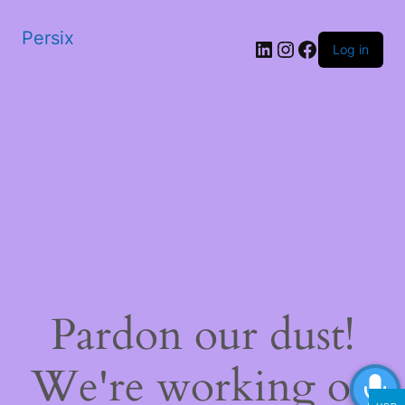
Persix
LinkedIn
Instagram
Facebook
Log in
Pardon our dust!
We're working on