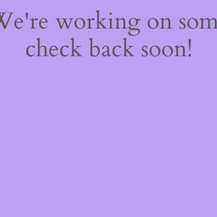
 We're working on so
check back soon!