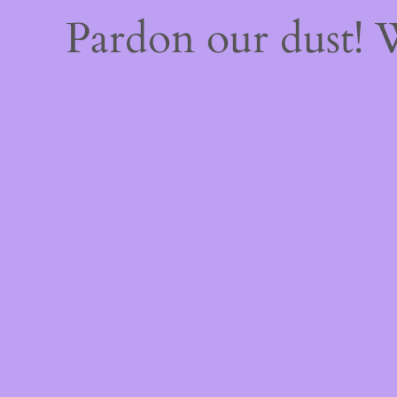
Pardon our dust!