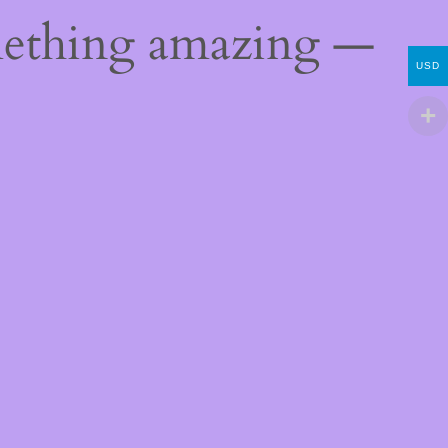
mething amazing —
USD