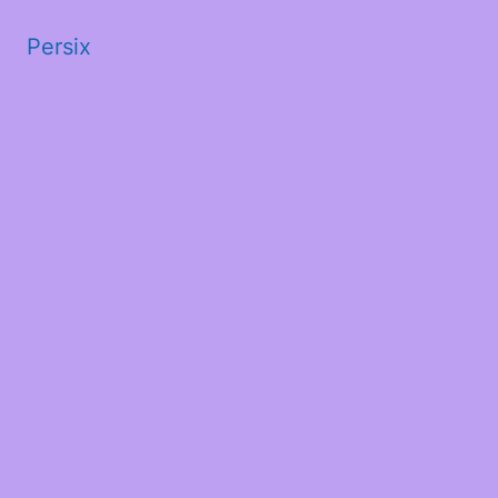
Persix