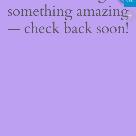
USD
something amazing
— check back soon!