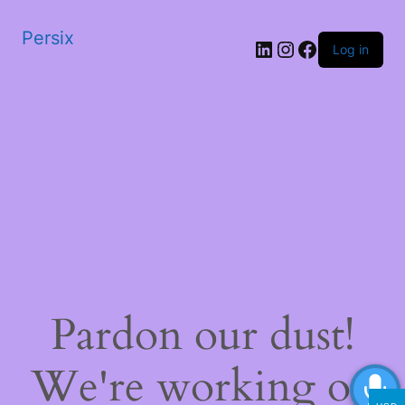
Persix
LinkedIn
Instagram
Facebook
Log in
Pardon our dust!
We're working on