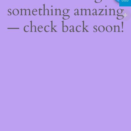
USD
something amazing
— check back soon!