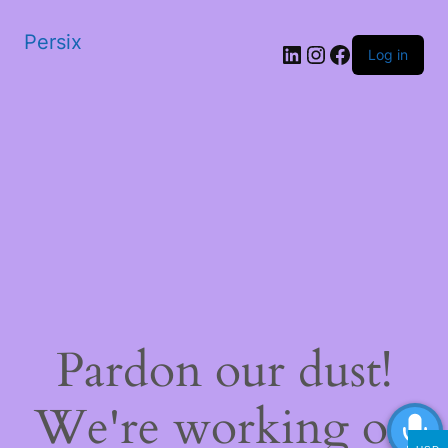
Persix
LinkedIn
Instagram
Facebook
Log in
Pardon our dust!
We're working on