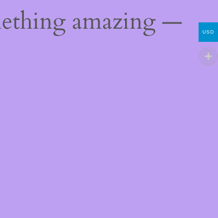
mething amazing —
USD