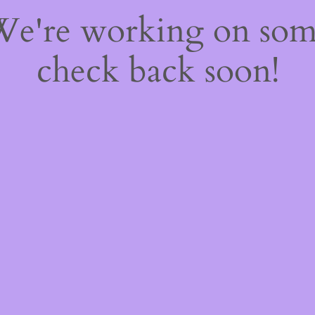
 We're working on so
check back soon!