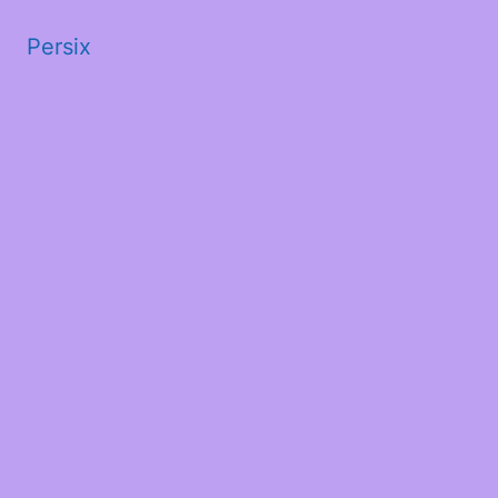
Persix