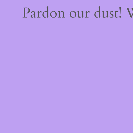
Pardon our dust!