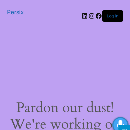
Persix
LinkedIn
Instagram
Facebook
Log in
Pardon our dust!
We're working on