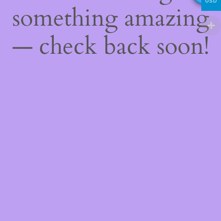
USD
something amazing
— check back soon!