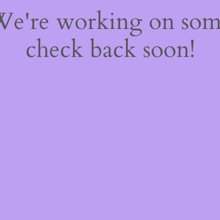
 We're working on so
check back soon!