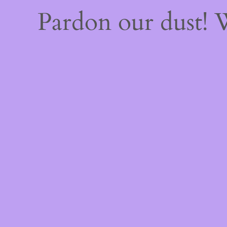
Pardon our dust!