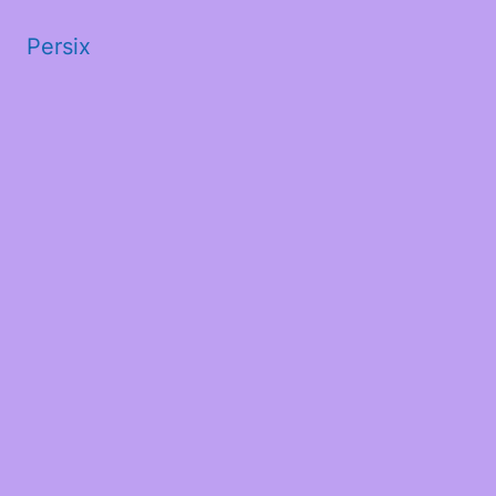
Persix