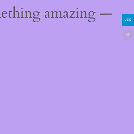
mething amazing —
USD