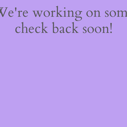
 We're working on so
check back soon!