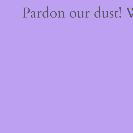
Pardon our dust!