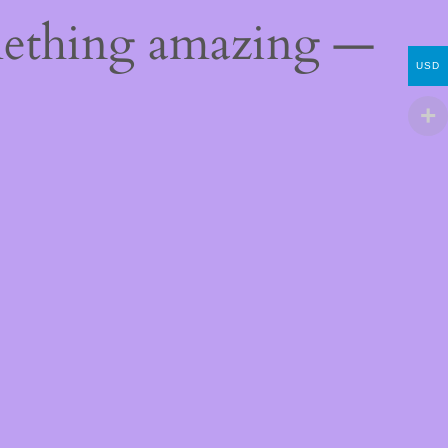
mething amazing —
USD