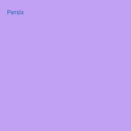
Persix