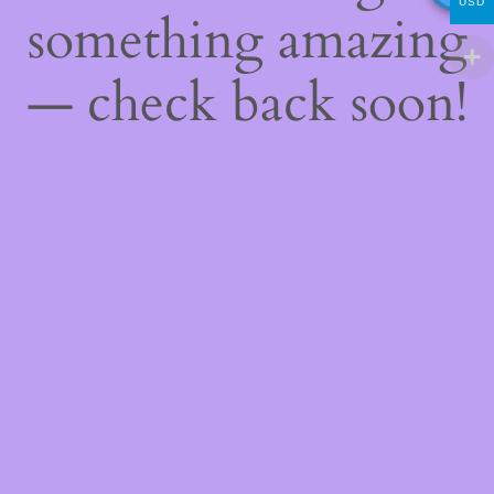
USD
something amazing
— check back soon!