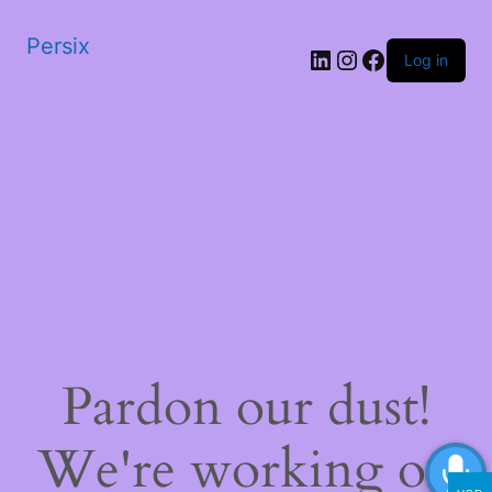
Persix
LinkedIn
Instagram
Facebook
Log in
Pardon our dust!
We're working on