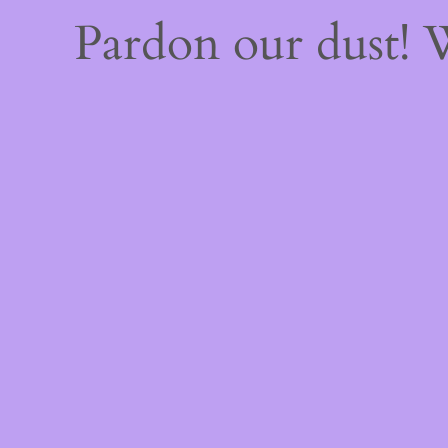
Pardon our dust!