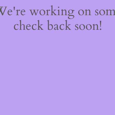
 We're working on so
check back soon!