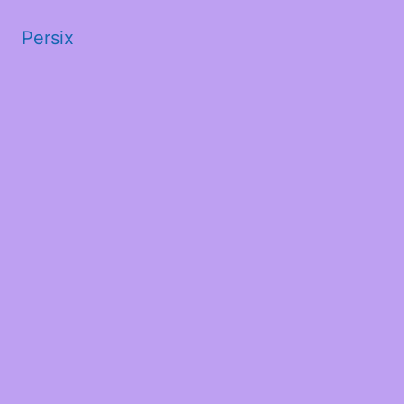
Persix