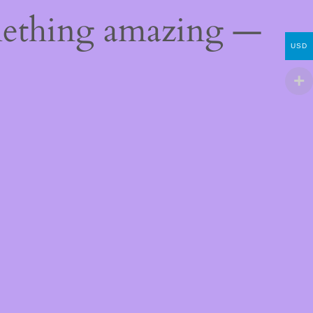
mething amazing —
USD