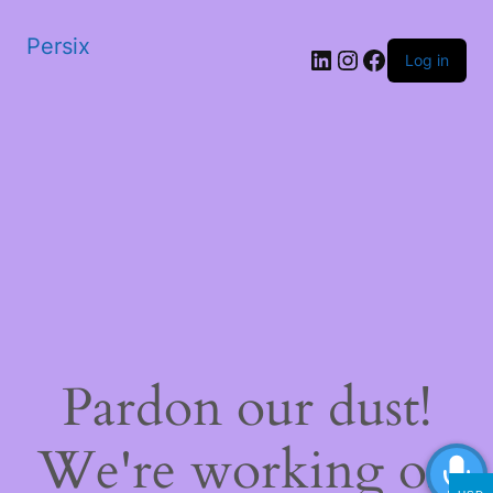
Persix
LinkedIn
Instagram
Facebook
Log in
Pardon our dust!
We're working on