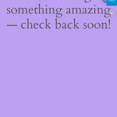
USD
something amazing
— check back soon!