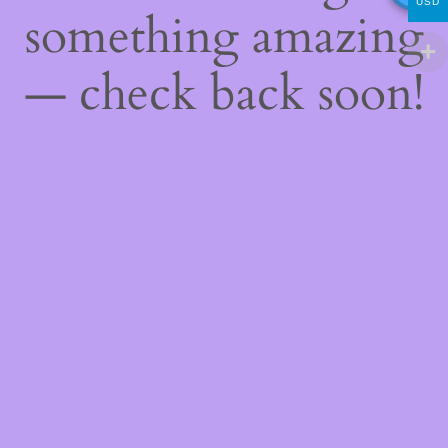
USD
something amazing
— check back soon!