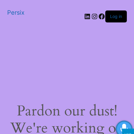
Persix
LinkedIn
Instagram
Facebook
Log in
Pardon our dust!
We're working on