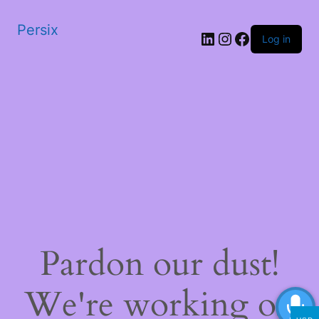
Persix
LinkedIn
Instagram
Facebook
Log in
Pardon our dust!
We're working on