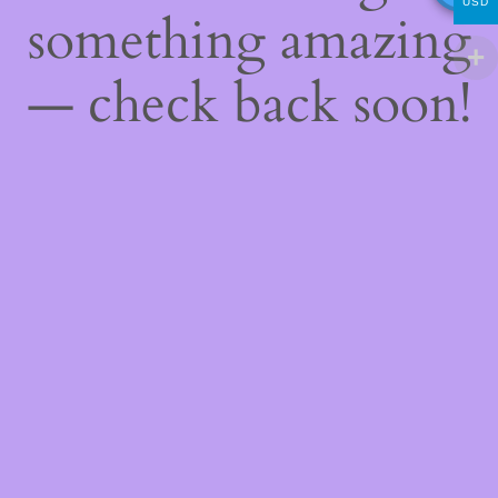
USD
something amazing
— check back soon!