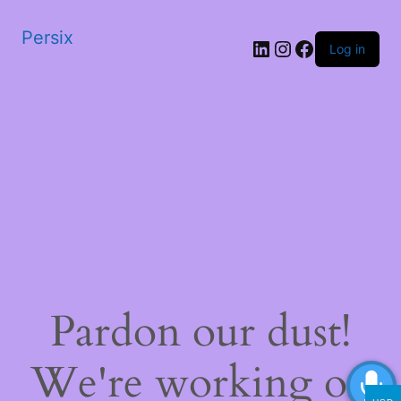
Persix
LinkedIn
Instagram
Facebook
Log in
Pardon our dust!
We're working on