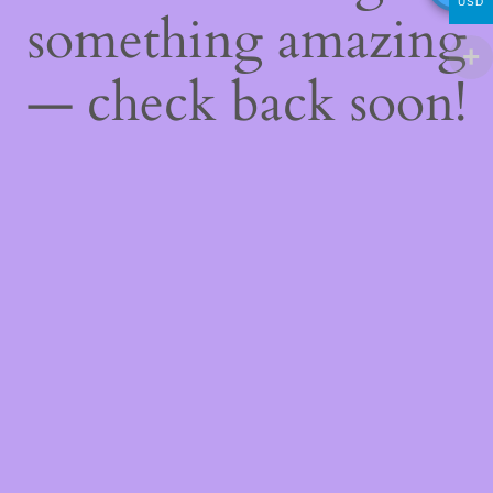
USD
something amazing
— check back soon!