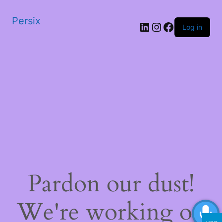
Persix
LinkedIn
Instagram
Facebook
Log in
Pardon our dust!
We're working on