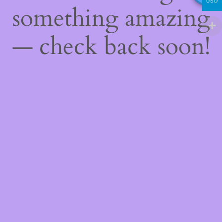
USD
something amazing
— check back soon!