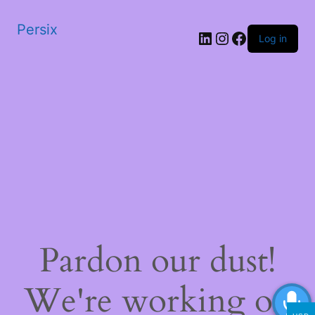
Persix
LinkedIn
Instagram
Facebook
Log in
Pardon our dust!
We're working on