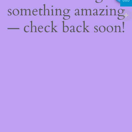
USD
something amazing
— check back soon!