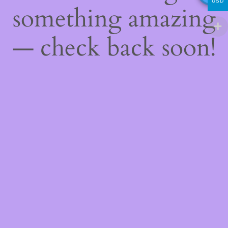
USD
something amazing
— check back soon!