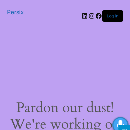
Persix
LinkedIn
Instagram
Facebook
Log in
Pardon our dust!
We're working on