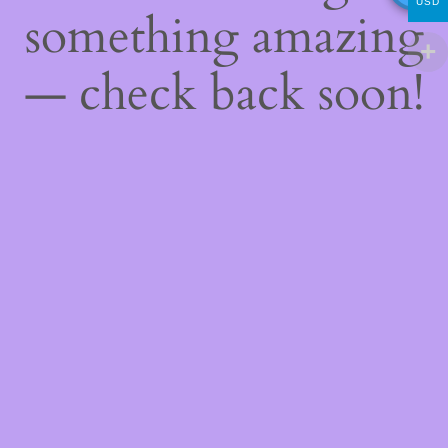
USD
something amazing
— check back soon!