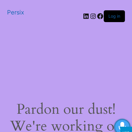
Persix
LinkedIn
Instagram
Facebook
Log in
Pardon our dust!
We're working on