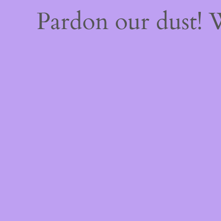
Pardon our dust!