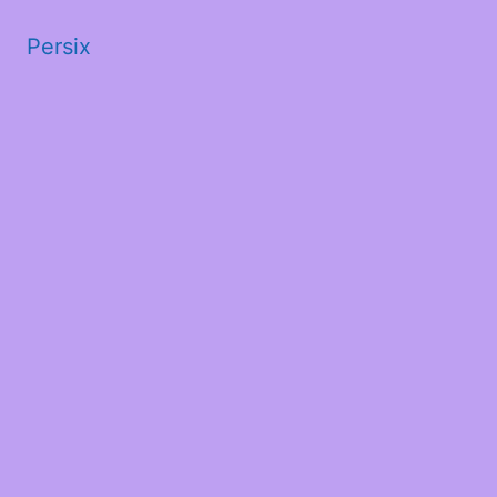
Persix