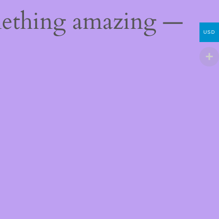
mething amazing —
USD