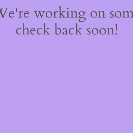
 We're working on so
check back soon!