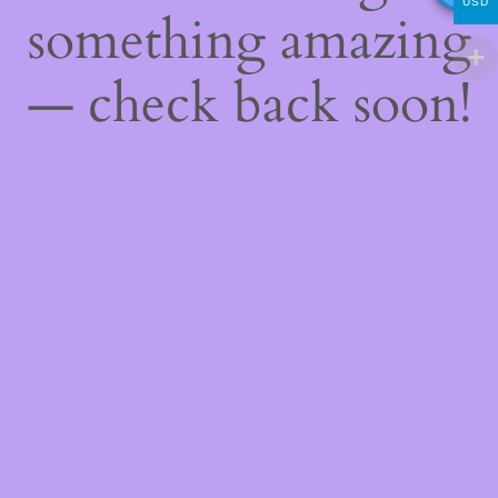
USD
something amazing
— check back soon!