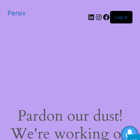
Persix
LinkedIn
Instagram
Facebook
Log in
Pardon our dust!
We're working on