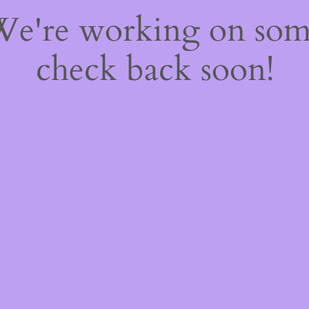
 We're working on so
check back soon!