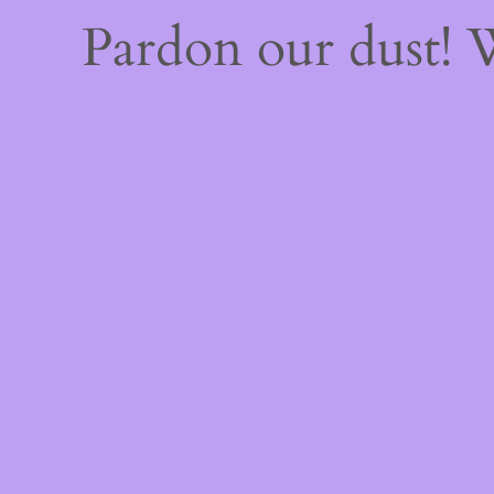
Pardon our dust!