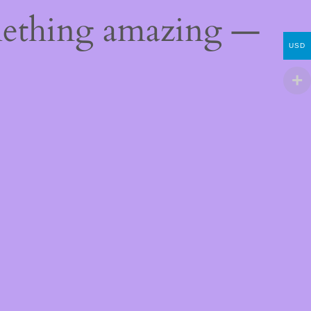
mething amazing —
USD