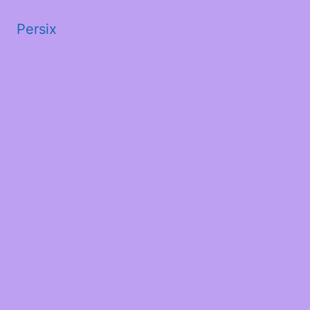
Persix