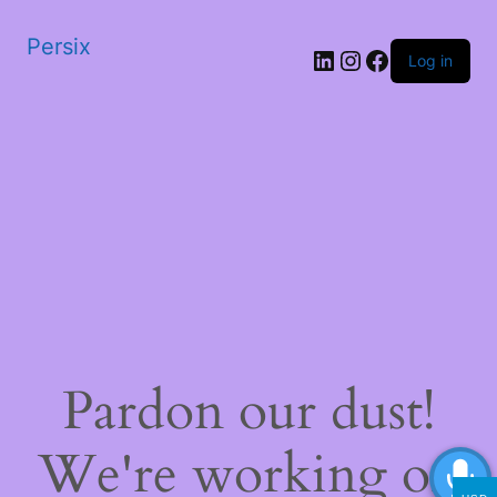
Persix
LinkedIn
Instagram
Facebook
Log in
Pardon our dust!
We're working on