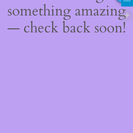
USD
something amazing
— check back soon!