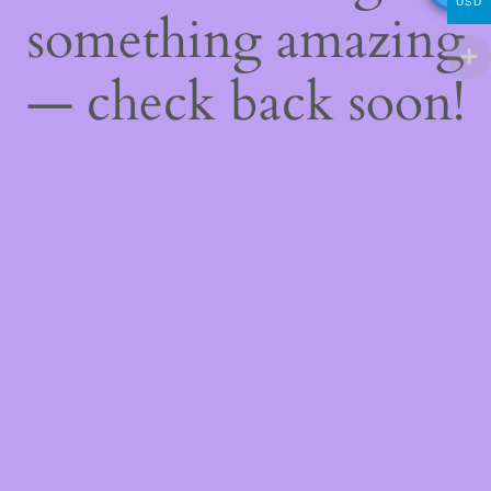
USD
something amazing
— check back soon!