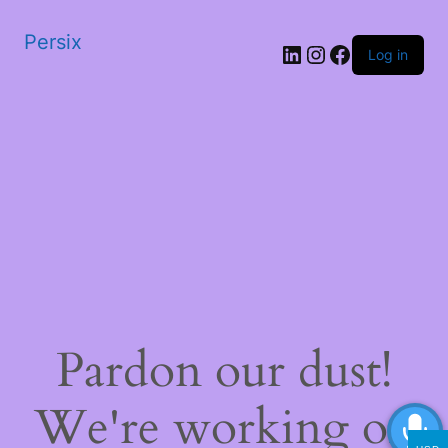
Persix
LinkedIn
Instagram
Facebook
Log in
Pardon our dust!
We're working on