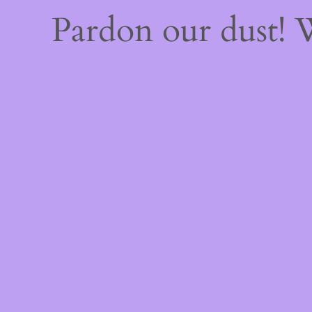
Pardon our dust!