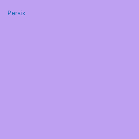
Persix