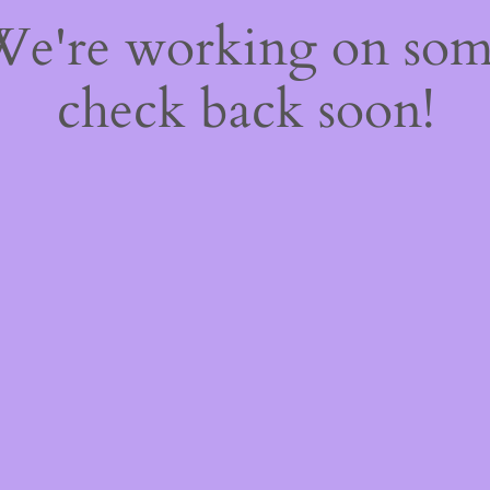
 We're working on so
check back soon!