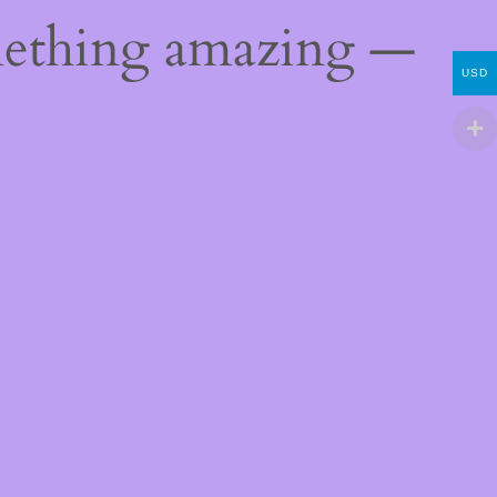
mething amazing —
USD