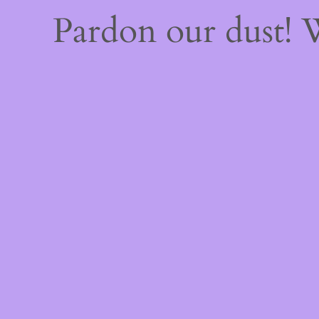
Pardon our dust!