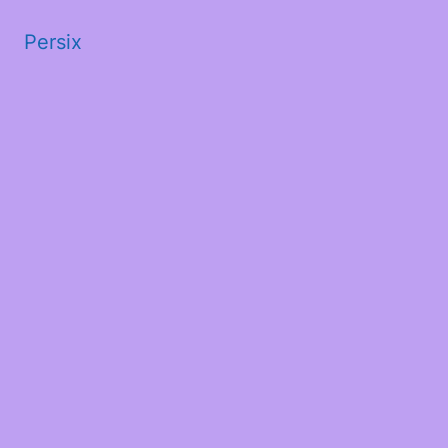
Persix