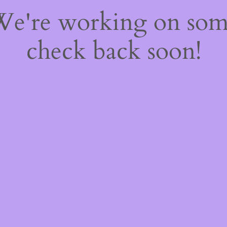
 We're working on so
check back soon!