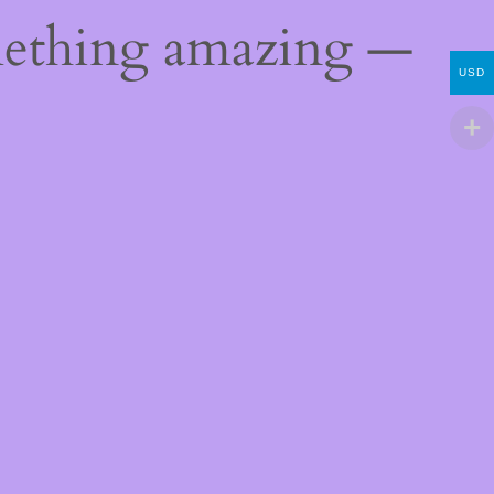
mething amazing —
USD