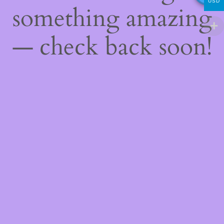
USD
something amazing
— check back soon!