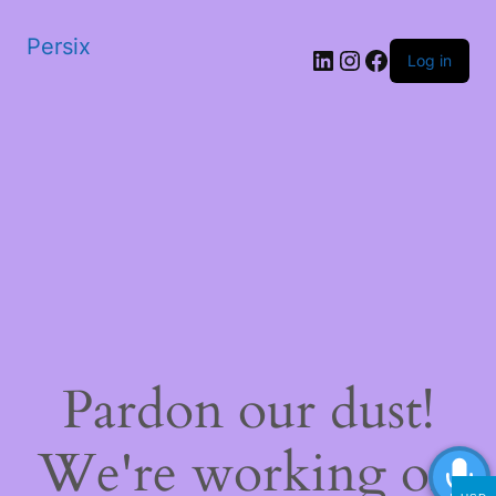
Persix
LinkedIn
Instagram
Facebook
Log in
Pardon our dust!
We're working on