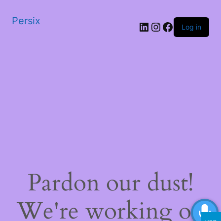
Persix
LinkedIn
Instagram
Facebook
Log in
Pardon our dust!
We're working on