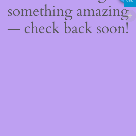
USD
something amazing
— check back soon!