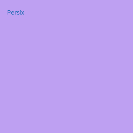
Persix