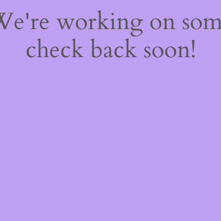
 We're working on so
check back soon!