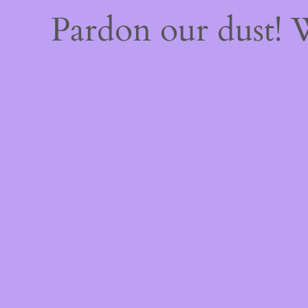
Pardon our dust!