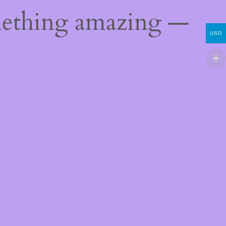
mething amazing —
USD