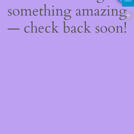
USD
something amazing
— check back soon!