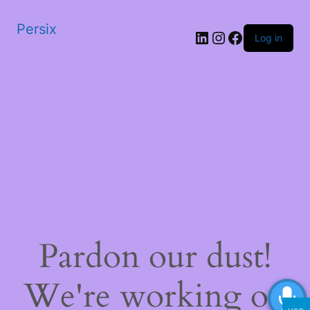
Persix
LinkedIn
Instagram
Facebook
Log in
Pardon our dust!
We're working on