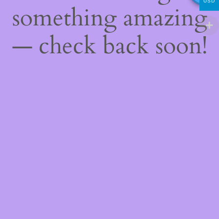
USD
something amazing
— check back soon!