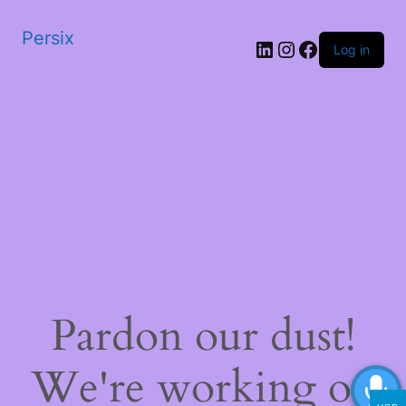
Persix
LinkedIn
Instagram
Facebook
Log in
Pardon our dust!
We're working on