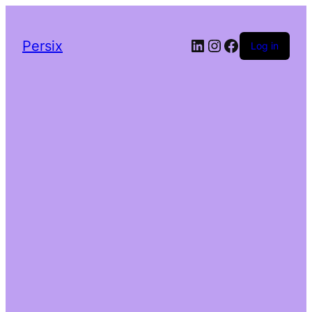
LinkedIn
Instagram
Facebook
Persix
Log in