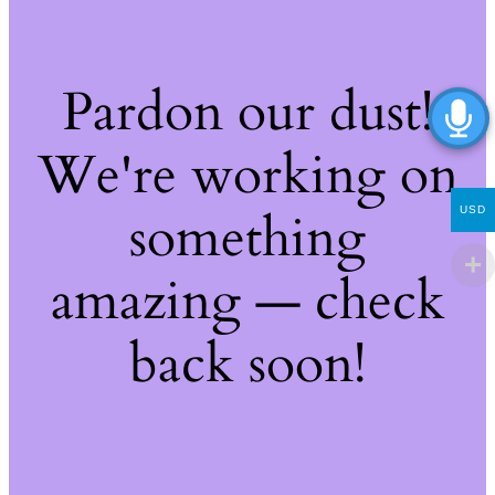
Pardon our dust!
We're working on
something
USD
amazing — check
back soon!