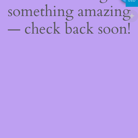
USD
something amazing
— check back soon!