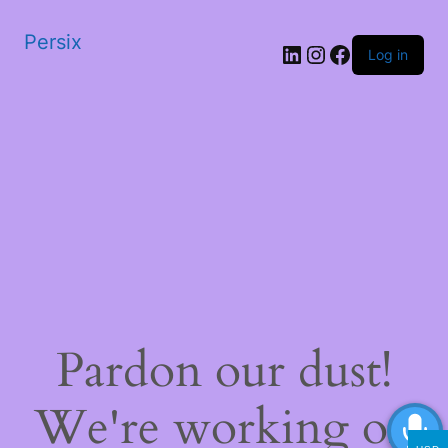
Persix
LinkedIn
Instagram
Facebook
Log in
Pardon our dust!
We're working on