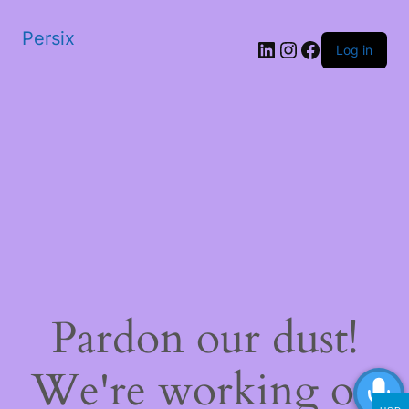
Persix
LinkedIn
Instagram
Facebook
Log in
Pardon our dust!
We're working on