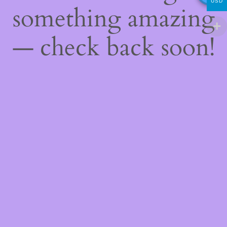
USD
something amazing
— check back soon!